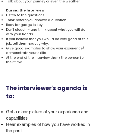
Talk about your journey or even the weather!
During the Interview
Listen to the questions.
Think before you answer a question.
Body language is key.
Don’t slouch – and think about what you will do
with your hands.
If you believe that you would be very good at this
job, tell them exactly why.
Give good examples to show your experience/
demonstrate your skills.
At the end of the interview thank the person for
their time.
The interviewer's agenda is
to:
Get a clear picture of your experience and
capabilities
Hear examples of how you have worked in
the past