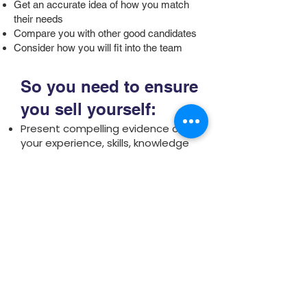
Get an accurate idea of how you match
their needs
Compare you with other good candidates
Consider how you will fit into the team
So you need to ensure
you sell yourself:
Present compelling evidence of
your experience, skills, knowledge
and your ability
Reveal your personality and style
and your ability to work well with
others.
Understand the organisation
working environment, culture, style
and career prospects.
Get the organisation excited
about employing you.