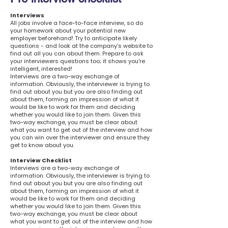
Interviews
All jobs involve a face-to-face interview, so do
your homework about your potential new
employer beforehand! Try to anticipate likely
questions - and look at the company's website to
find out all you can about them. Prepare to ask
your interviewers questions too; it shows you're
intelligent, interested!
Interviews are a two-way exchange of
information. Obviously, the interviewer is trying to
find out about you but you are also finding out
about them, forming an impression of what it
would be like to work for them and deciding
whether you would like to join them. Given this
two-way exchange, you must be clear about
what you want to get out of the interview and how
you can win over the interviewer and ensure they
get to know about you.
Interview Checklist
Interviews are a two-way exchange of
information. Obviously, the interviewer is trying to
find out about you but you are also finding out
about them, forming an impression of what it
would be like to work for them and deciding
whether you would like to join them. Given this
two-way exchange, you must be clear about
what you want to get out of the interview and how