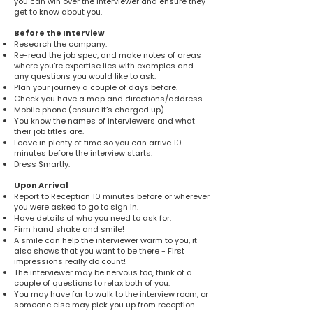
you can win over the interviewer and ensure they
get to know about you.
Before the Interview
Research the company.
Re-read the job spec, and make notes of areas
where you’re expertise lies with examples and
any questions you would like to ask.
Plan your journey a couple of days before.
Check you have a map and directions/address.
Mobile phone (ensure it’s charged up).
You know the names of interviewers and what
their job titles are.
Leave in plenty of time so you can arrive 10
minutes before the interview starts.
Dress Smartly.
Upon Arrival
Report to Reception 10 minutes before or wherever
you were asked to go to sign in.
Have details of who you need to ask for.
Firm hand shake and smile!
A smile can help the interviewer warm to you, it
also shows that you want to be there - First
impressions really do count!
The interviewer may be nervous too, think of a
couple of questions to relax both of you.
You may have far to walk to the interview room, or
someone else may pick you up from reception