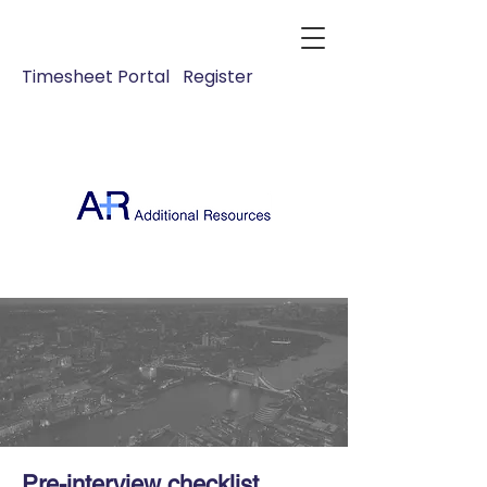
Timesheet Portal
Register
Pre-interview checklist